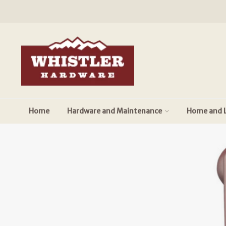
Home
Hardware and Maintenance
Home and L