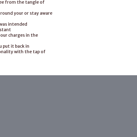
ree from the tangle of
around your or stay aware
 was intended
istant
four charges in the
put it back in
nality with the tap of