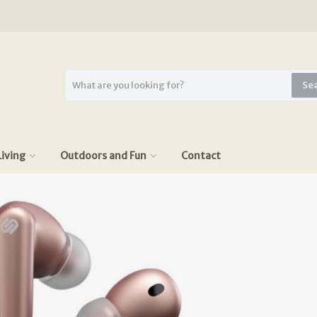
Se
iving
Outdoors and Fun
Contact