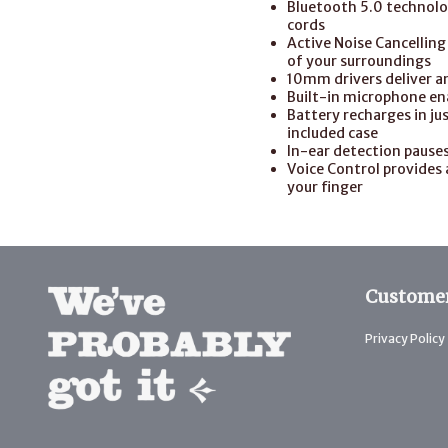
Bluetooth 5.0 technolog
cords
Active Noise Cancellin
of your surroundings
10mm drivers deliver an
Built-in microphone ena
Battery recharges in jus
included case
In-ear detection pause
Voice Control provides 
your finger
Customer
Privacy Policy