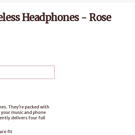
eless Headphones - Rose
nes. They’re packed with
o your music and phone
ntly delivers four full
re fit