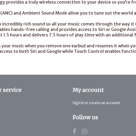
y provides a truly wireless connection to your device so you’re f
g (ANC) and Ambient Sound Mode allow you to tune out the world 
 incredibly rich sound so all your music comes through the way it
bles hands-free calling and provides access to Siri or Google Ass
t 1.5 hours and delivers 7.5 hours of play time with an additional 
s your music when you remove one earbud and resumes it when you 
access to both Siri and Google while Touch Control enables functio
 service
My account
Sign in or create an account
Follow us