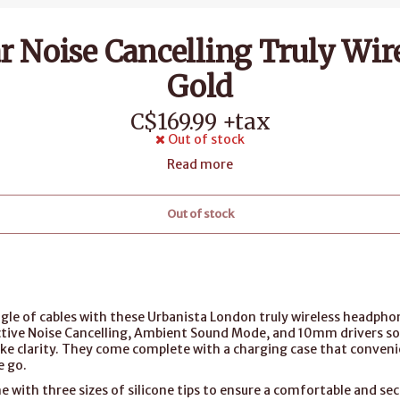
r Noise Cancelling Truly Wir
Gold
C$169.99 +tax
Out of stock
Read more
Out of stock
gle of cables with these Urbanista London truly wireless headpho
ctive Noise Cancelling, Ambient Sound Mode, and 10mm drivers s
like clarity. They come complete with a charging case that convenie
e go.
with three sizes of silicone tips to ensure a comfortable and secu