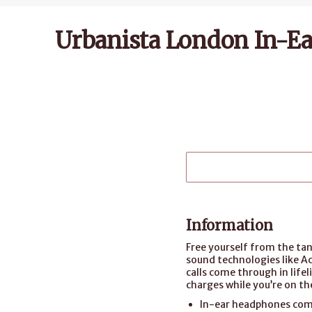
Urbanista London In-Ea
Information
Free yourself from the tan
sound technologies like A
calls come through in life
charges while you’re on th
In-ear headphones come 