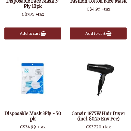
Disposable Face Mask 3-
Fashion Cotton Face Mask
Ply 10pk
C$4.95 +tax
C$7.95 +tax
Add to cart
Add to cart
Disposable Mask 3Ply - 50
Conair 1875W Hair Dryer
pk
(incl. $0.25 Env Fee)
C$34.99 +tax
C$37.20 +tax