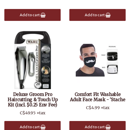
Add to cart
Add to cart
Deluxe Groom Pro
Comfort Fit Washable
Haircutting & Touch Up
Adult Face Mask - 'Stache
Kit (incl. $0.25 Env Fee)
C$4.99 +tax
C$49.95 +tax
Add to cart
Add to cart