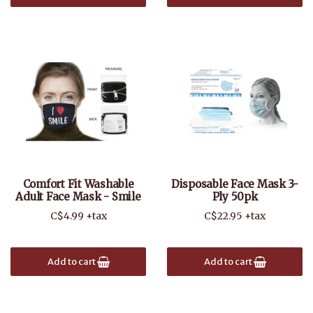
Comfort Fit Washable
Disposable Face Mask 3-
Adult Face Mask - Smile
Ply 50pk
C$4.99 +tax
C$22.95 +tax
Add to cart
Add to cart