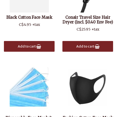
Black Cotton Face Mask
Conair Travel Size Hair
Dryer (incl. $0.40 Env Fee)
C$4.95 +tax
C$25.95 +tax
Add to cart
Add to cart