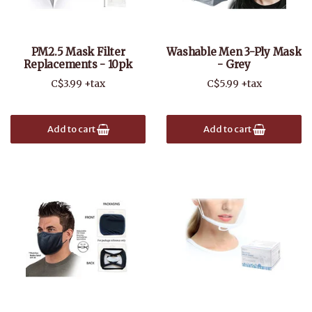
PM2.5 Mask Filter
Washable Men 3-Ply Mask
Replacements - 10pk
- Grey
C$3.99 +tax
C$5.99 +tax
Add to cart
Add to cart