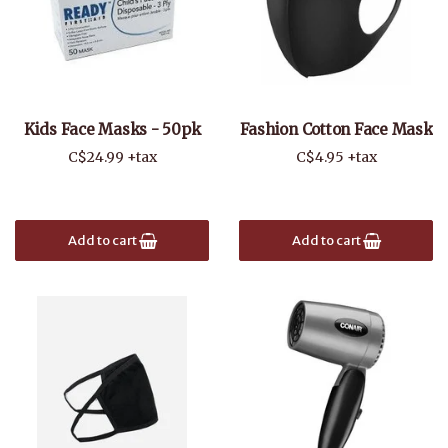
Kids Face Masks - 50pk
Fashion Cotton Face Mask
C$24.99 +tax
C$4.95 +tax
Add to cart
Add to cart