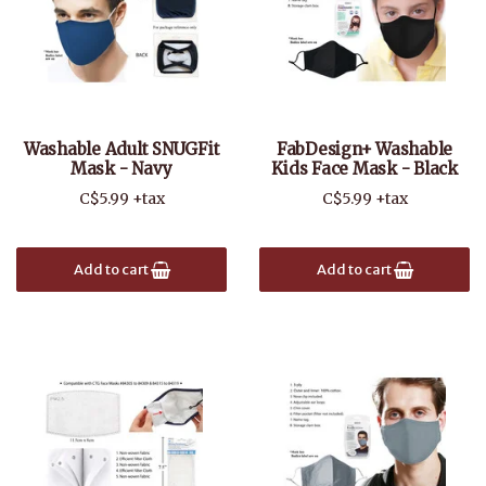
Washable Adult SNUGFit
FabDesign+ Washable
Mask - Navy
Kids Face Mask - Black
C$5.99 +tax
C$5.99 +tax
Add to cart
Add to cart