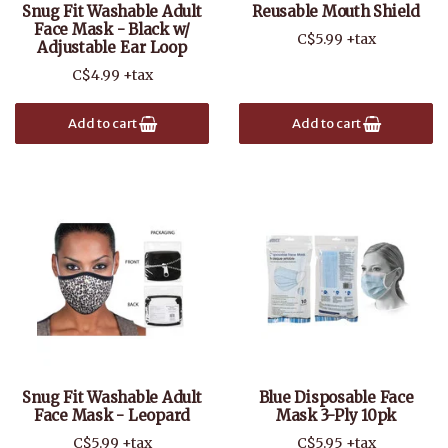
Snug Fit Washable Adult
Reusable Mouth Shield
Face Mask - Black w/
C$5.99 +tax
Adjustable Ear Loop
C$4.99 +tax
Add to cart
Add to cart
Snug Fit Washable Adult
Blue Disposable Face
Face Mask - Leopard
Mask 3-Ply 10pk
C$5.99 +tax
C$5.95 +tax