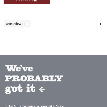
Most viewed
1
In the Village Square opposite Araxi