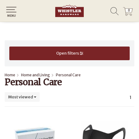
0
0
MENU
Open filters
Home
Home and Living
Personal Care
Personal Care
Most viewed
1