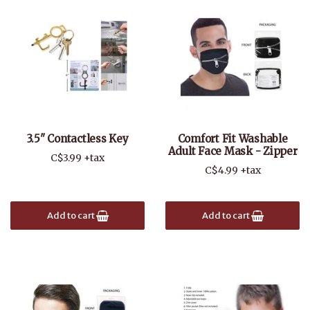
3.5" Contactless Key
Comfort Fit Washable
Adult Face Mask - Zipper
C$3.99 +tax
C$4.99 +tax
Add to cart
Add to cart