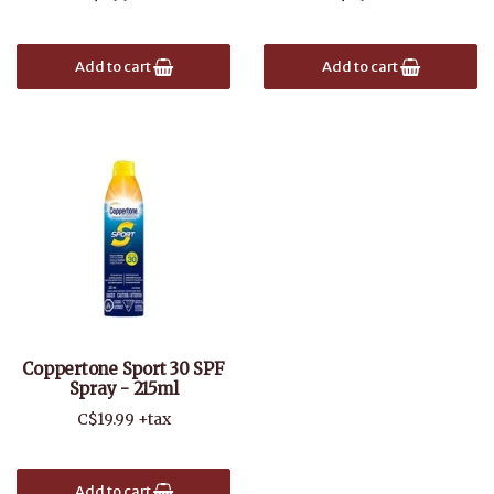
Add to cart
Add to cart
Coppertone Sport 30 SPF
Spray - 215ml
C$19.99 +tax
Add to cart