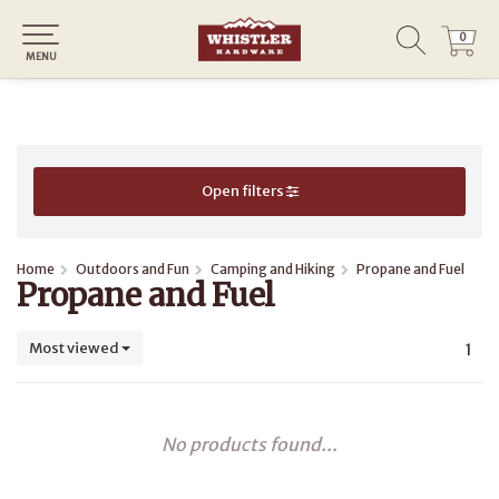
0
0
MENU
Open filters
Home
Outdoors and Fun
Camping and Hiking
Propane and Fuel
Propane and Fuel
Most viewed
1
No products found...