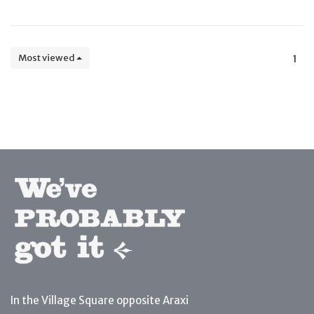
Most viewed
1
In the Village Square opposite Araxi