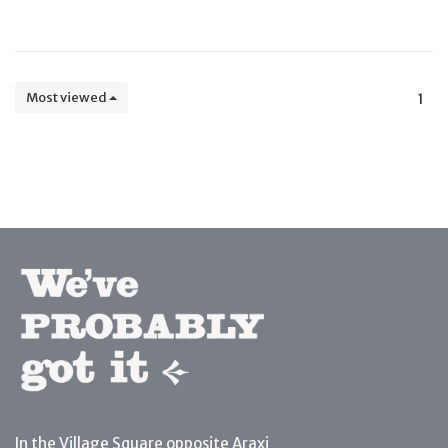
Most viewed
1
In the Village Square opposite Araxi