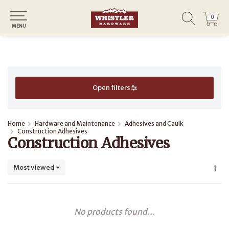
0
0
MENU
Open filters
Home
Hardware and Maintenance
Adhesives and Caulk
Construction Adhesives
Construction Adhesives
Most viewed
1
No products found...