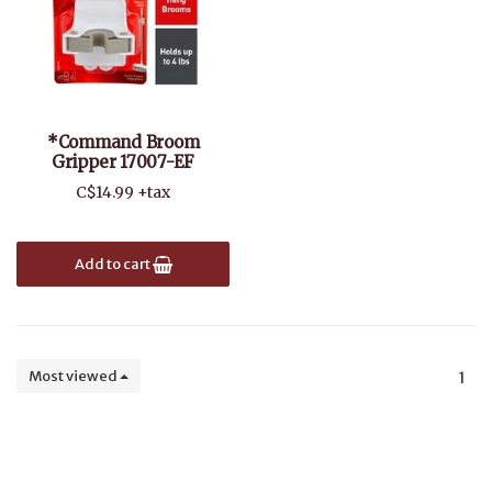
*Command Broom
Gripper 17007-EF
C$14.99 +tax
Add to cart
Most viewed
1