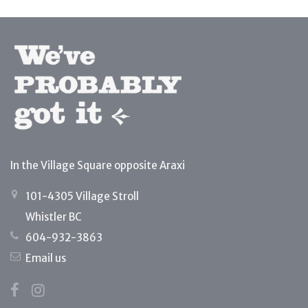
In the Village Square opposite Araxi
101-4305 Village Stroll
Whistler BC
604-932-3863
Email us