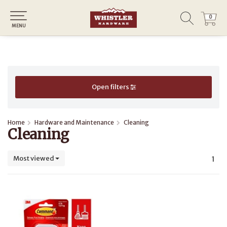
0
0
MENU
Open filters
Home
Hardware and Maintenance
Cleaning
Cleaning
Most viewed
1