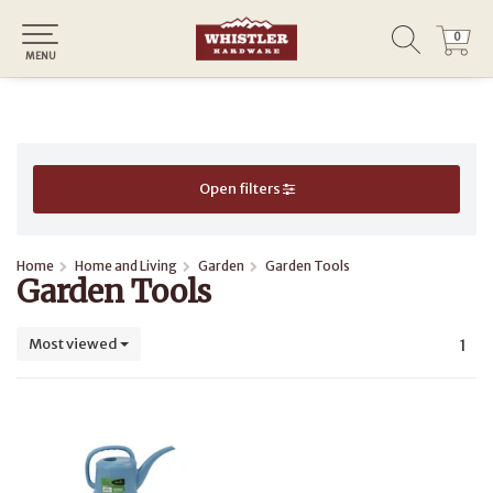
0
0
MENU
Open filters
Home
Home and Living
Garden
Garden Tools
Garden Tools
Most viewed
1