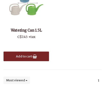
Watering Can 1.5L
C$7.45 +tax
Add to cart
Most viewed
1