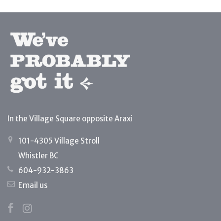
In the Village Square opposite Araxi
101-4305 Village Stroll
Whistler BC
604-932-3863
Email us