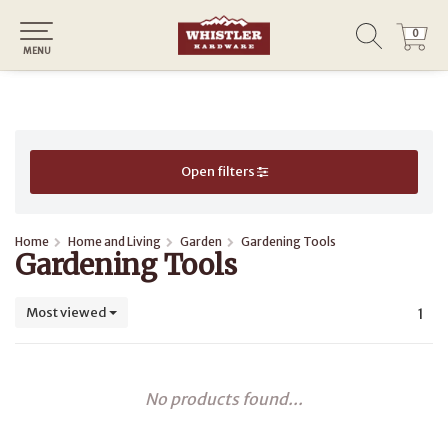
0
0
MENU
Open filters
Home
Home and Living
Garden
Gardening Tools
Gardening Tools
Most viewed
1
No products found...