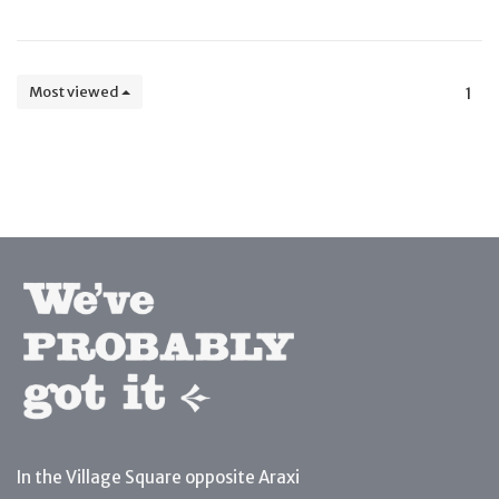
Most viewed
1
In the Village Square opposite Araxi