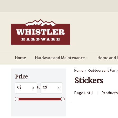
Home
Hardware and Maintenance
Home and L
Home
Outdoors and Fun
Price
Stickers
C$
to
C$
Page 1 of 1
|
Product