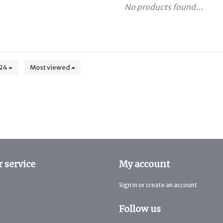
No products found...
24
Most viewed
 service
My account
Sign in or create an account
Follow us