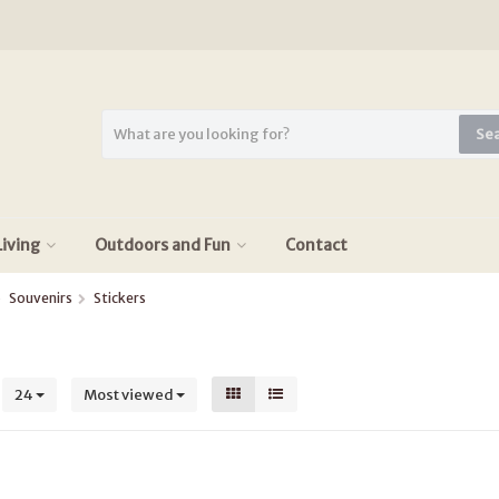
Se
iving
Outdoors and Fun
Contact
Souvenirs
Stickers
s
24
Most viewed