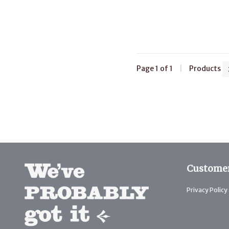
Page 1 of 1
|
Products
Customer
Privacy Policy