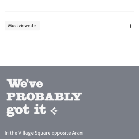
Most viewed
1
In the Village Square opposite Araxi