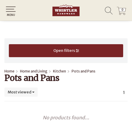
0
0
MENU
Open filters
Home
Home and Living
Kitchen
Pots and Pans
Pots and Pans
Most viewed
1
No products found...