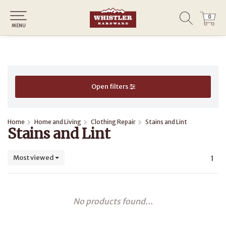
0
0
MENU
Open filters
Home
Home and Living
Clothing Repair
Stains and Lint
Stains and Lint
Most viewed
1
No products found...