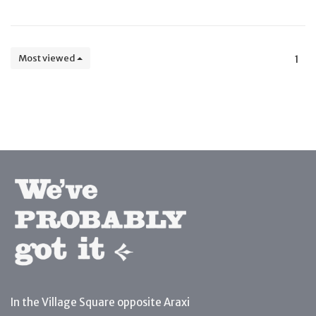
Most viewed
1
In the Village Square opposite Araxi