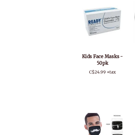
Kids Face Masks -
50pk
C$24.99 +tax