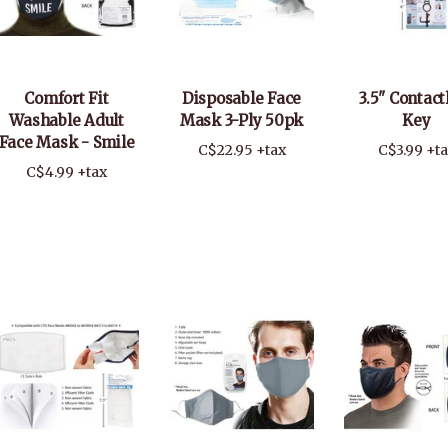
Comfort Fit
Disposable Face
3.5" Contact
Washable Adult
Mask 3-Ply 50pk
Key
Face Mask - Smile
C$22.95 +tax
C$3.99 +t
C$4.99 +tax