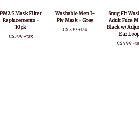
PM2.5 Mask Filter
Washable Men 3-
Snug Fit Was
Replacements -
Ply Mask - Grey
Adult Face M
10pk
Black w/ Adju
C$5.99 +tax
Ear Loo
C$3.99 +tax
C$4.99 +t