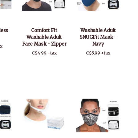
less
Comfort Fit
Washable Adult
Washable Adult
SNUGFit Mask -
Face Mask - Zipper
Navy
ax
C$4.99 +tax
C$5.99 +tax