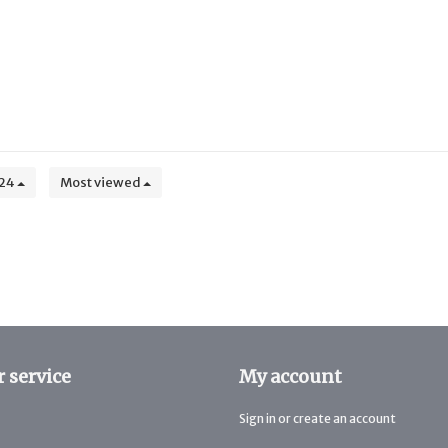
24
Most viewed
 service
My account
Sign in or create an account