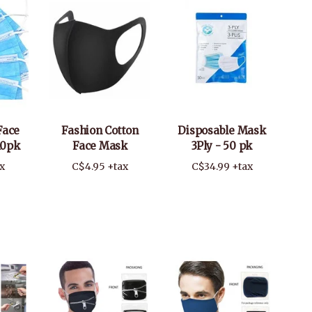
Face
Fashion Cotton
Disposable Mask
10pk
Face Mask
3Ply - 50 pk
x
C$4.95 +tax
C$34.99 +tax