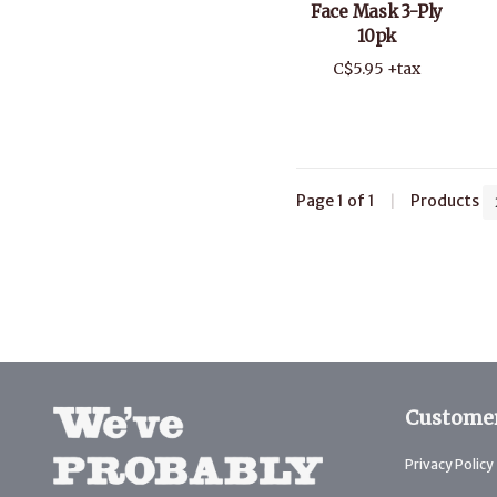
Face Mask 3-Ply
10pk
C$5.95 +tax
Page 1 of 1
|
Products
Customer
Privacy Policy