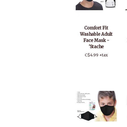
Comfort Fit
Washable Adult
Face Mask -
'Stache
C$4.99 +tax