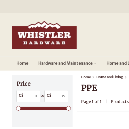
Home
Hardware and Maintenance
Home and L
Home
Home and Living
Price
PPE
C$
to
C$
Page 1 of 1
|
Product