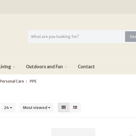
Se
iving
Outdoors and Fun
Contact
Personal Care
PPE
s
24
Most viewed