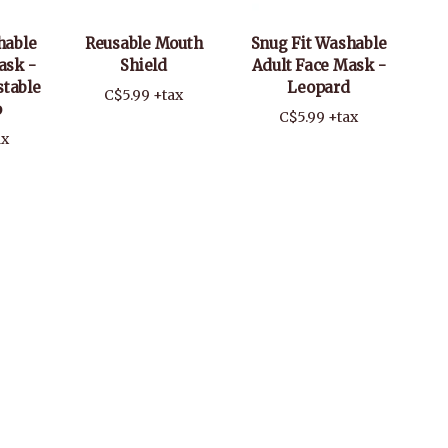
hable
Reusable Mouth
Snug Fit Washable
ask -
Shield
Adult Face Mask -
stable
Leopard
C$5.99 +tax
p
C$5.99 +tax
ax