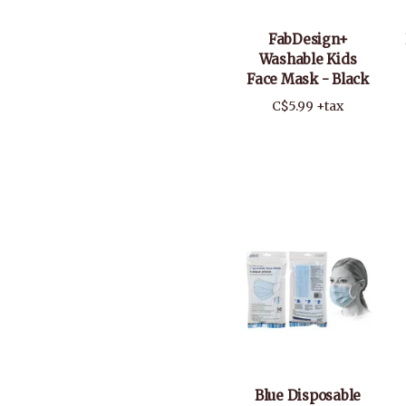
FabDesign+
Washable Kids
Face Mask - Black
C$5.99 +tax
Blue Disposable