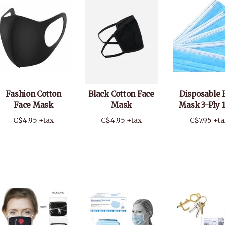
Fashion Cotton
Black Cotton Face
Disposable 
Face Mask
Mask
Mask 3-Ply 
C$4.95 +tax
C$4.95 +tax
C$7.95 +ta