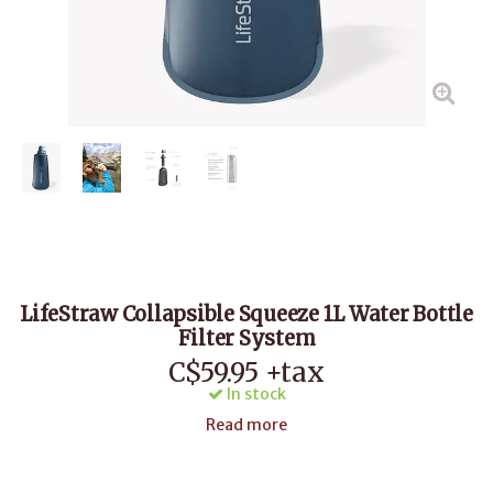
LifeStraw Collapsible Squeeze 1L Water Bottle
Filter System
C$59.95 +tax
In stock
Read more