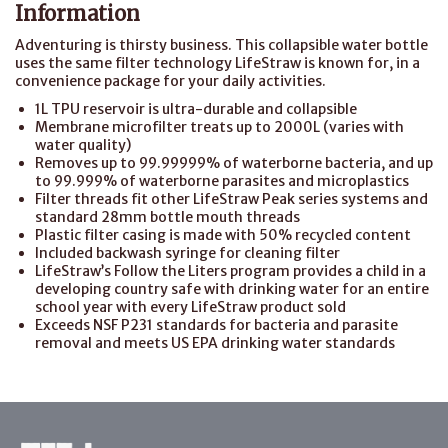
Information
Adventuring is thirsty business. This collapsible water bottle
uses the same filter technology LifeStraw is known for, in a
convenience package for your daily activities.
1L TPU reservoir is ultra-durable and collapsible
Membrane microfilter treats up to 2000L (varies with
water quality)
Removes up to 99.99999% of waterborne bacteria, and up
to 99.999% of waterborne parasites and microplastics
Filter threads fit other LifeStraw Peak series systems and
standard 28mm bottle mouth threads
Plastic filter casing is made with 50% recycled content
Included backwash syringe for cleaning filter
LifeStraw’s Follow the Liters program provides a child in a
developing country safe with drinking water for an entire
school year with every LifeStraw product sold
Exceeds NSF P231 standards for bacteria and parasite
removal and meets US EPA drinking water standards