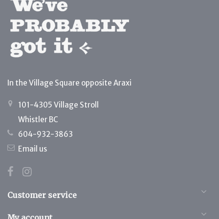
In the Village Square opposite Araxi
101-4305 Village Stroll
Whistler BC
604-932-3863
Email us
Customer service
My account