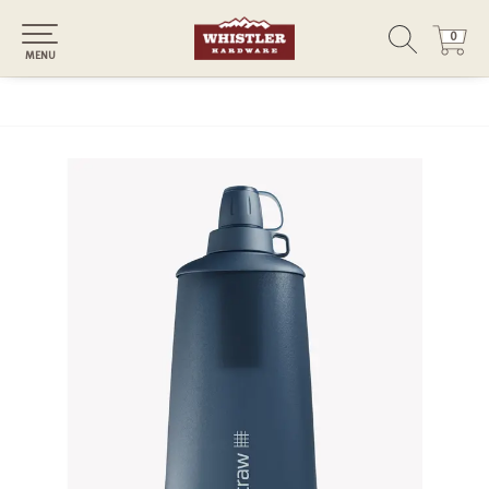
0
0
MENU