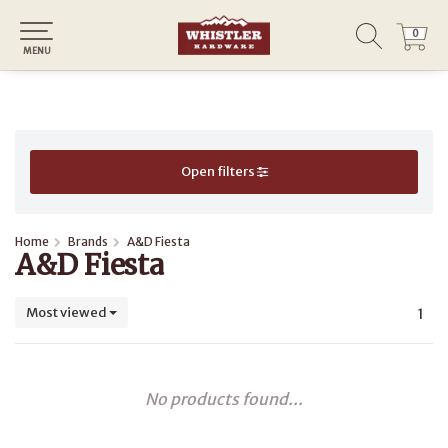
0
0
MENU
Open filters
Home
Brands
A&D Fiesta
A&D Fiesta
Most viewed
1
No products found...