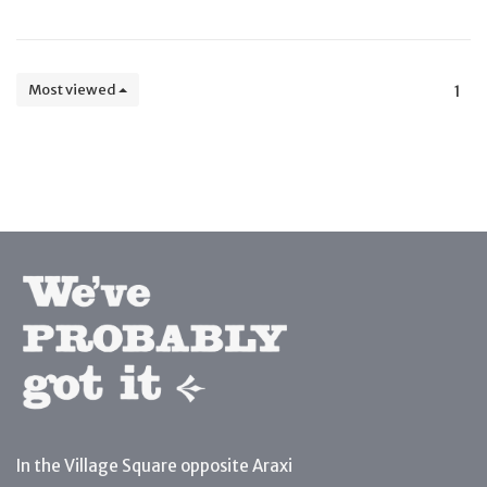
Most viewed
1
In the Village Square opposite Araxi