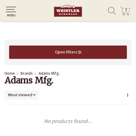
0
0
MENU
Open filters
Home
Brands
Adams Mfg.
Adams Mfg.
Most viewed
1
No products found...