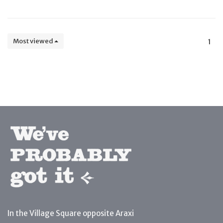
Most viewed
1
In the Village Square opposite Araxi