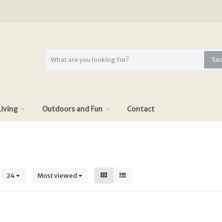
Se
iving
Outdoors and Fun
Contact
s
24
Most viewed