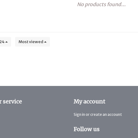
No products found...
24
Most viewed
 service
My account
Sign in or create an account
Follow us