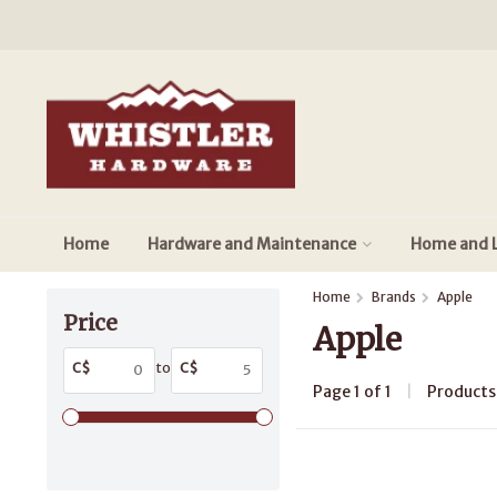
Home
Hardware and Maintenance
Home and L
Home
Brands
Apple
Price
Apple
C$
to
C$
Page 1 of 1
|
Product