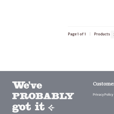
Page 1 of 1
|
Products
Customer
Privacy Policy