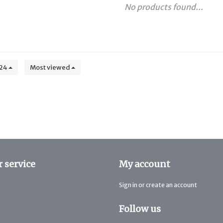
No products found...
24
Most viewed
 service
My account
Sign in or create an account
Follow us