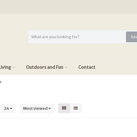
Se
iving
Outdoors and Fun
Contact
k
s
24
Most viewed