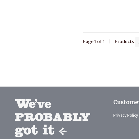
Page 1 of 1
|
Products
Customer
Privacy Policy