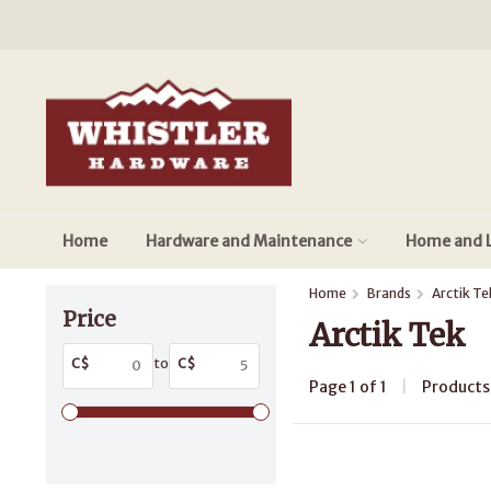
Home
Hardware and Maintenance
Home and L
Home
Brands
Arctik Te
Price
Arctik Tek
C$
to
C$
Page 1 of 1
|
Product