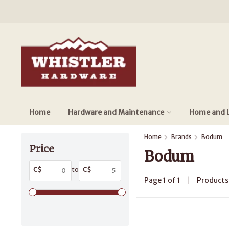
Home
Hardware and Maintenance
Home and L
Home
Brands
Bodum
Price
Bodum
C$
to
C$
Page 1 of 1
|
Product