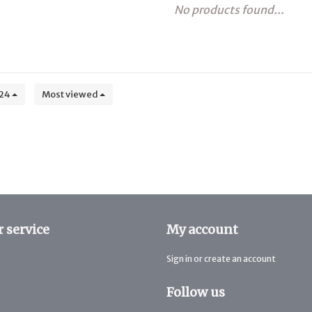
No products found...
24
Most viewed
 service
My account
Sign in or create an account
Follow us