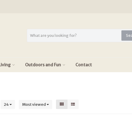
Se
iving
Outdoors and Fun
Contact
s
24
Most viewed