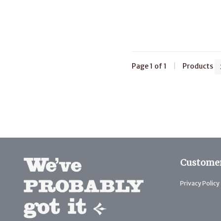
Page 1 of 1
|
Products
Customer
Privacy Policy