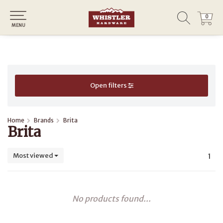
0
0
MENU
Open filters
Home
Brands
Brita
Brita
Most viewed
1
No products found...