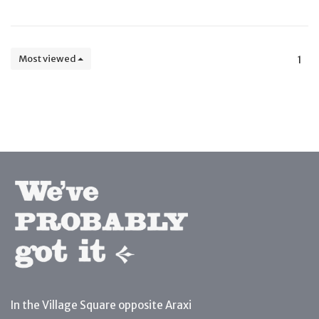
Most viewed
1
In the Village Square opposite Araxi