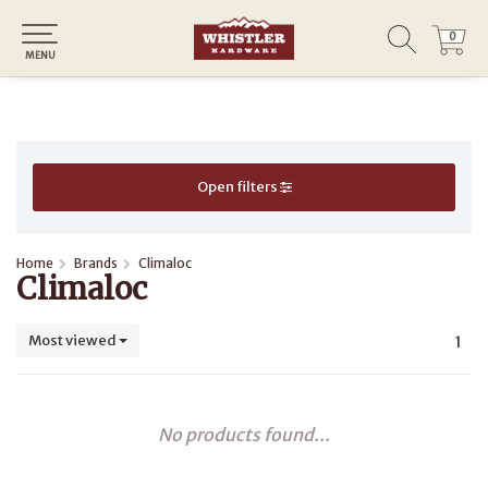
0
0
MENU
Open filters
Home
Brands
Climaloc
Climaloc
Most viewed
1
No products found...