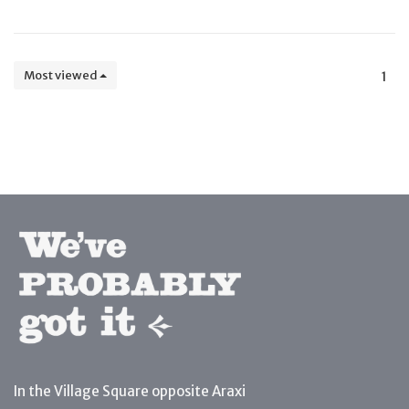
Most viewed
1
In the Village Square opposite Araxi