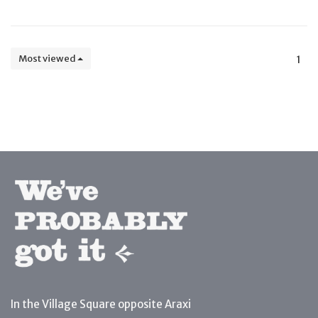
Most viewed
1
In the Village Square opposite Araxi