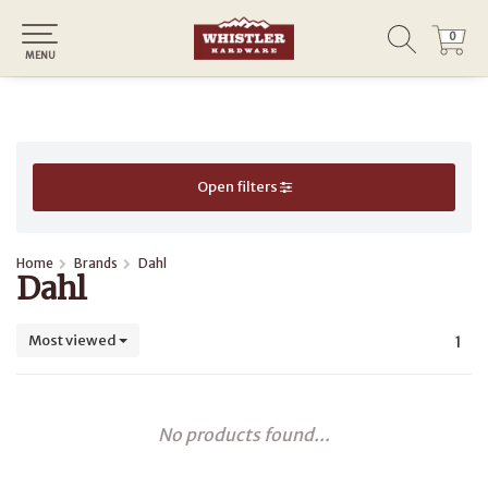
0
0
MENU
Open filters
Home
Brands
Dahl
Dahl
Most viewed
1
No products found...