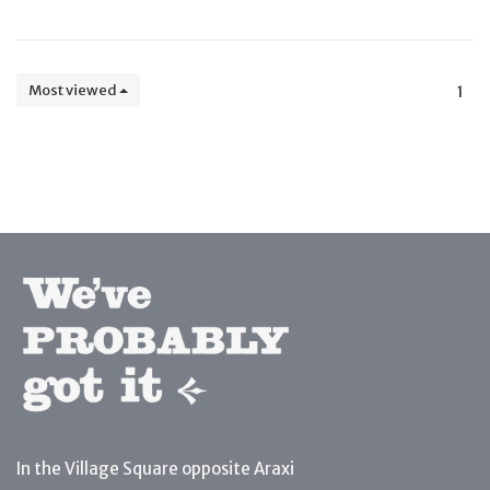
Most viewed
1
In the Village Square opposite Araxi