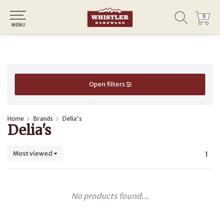
0
0
MENU
Open filters
Home
Brands
Delia's
Delia's
Most viewed
1
No products found...