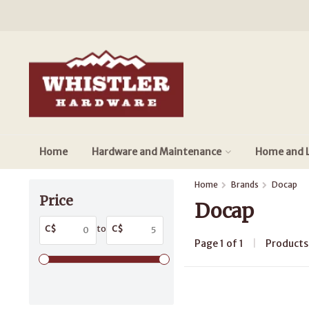
Home
Hardware and Maintenance
Home and L
Home
Brands
Docap
Price
Docap
C$
to
C$
Page 1 of 1
|
Product