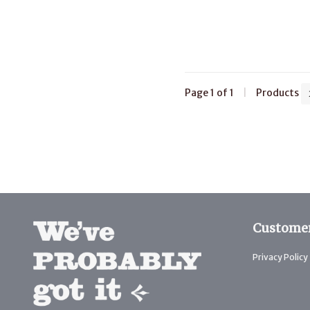
Page 1 of 1
|
Products
Customer
Privacy Policy