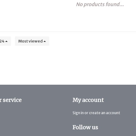
No products found...
24
Most viewed
 service
My account
Sign in or create an account
Follow us