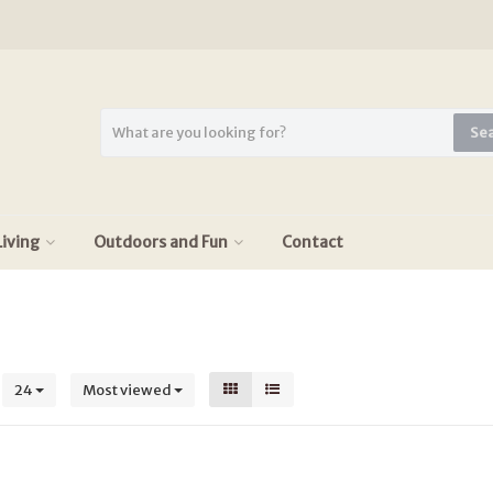
Se
iving
Outdoors and Fun
Contact
s
24
Most viewed