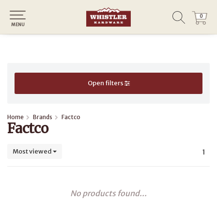
0
0
MENU
Open filters
Home
Brands
Factco
Factco
Most viewed
1
No products found...