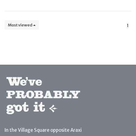
Most viewed
1
In the Village Square opposite Araxi