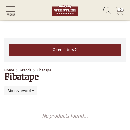
0
0
MENU
Open filters
Home
Brands
Fibatape
Fibatape
Most viewed
1
No products found...