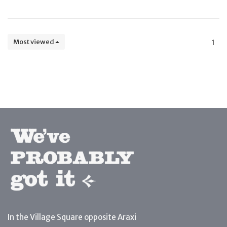
Most viewed
1
In the Village Square opposite Araxi