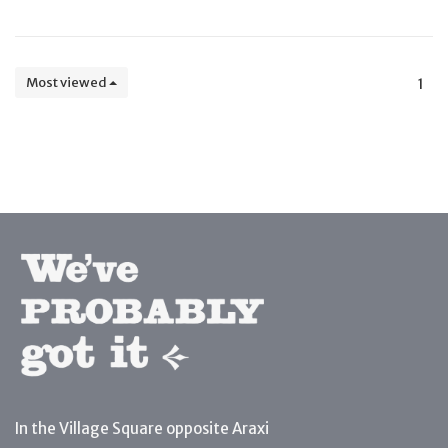
Most viewed
1
In the Village Square opposite Araxi