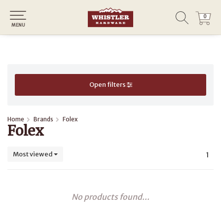
0
0
MENU
Open filters
Home
Brands
Folex
Folex
Most viewed
1
No products found...