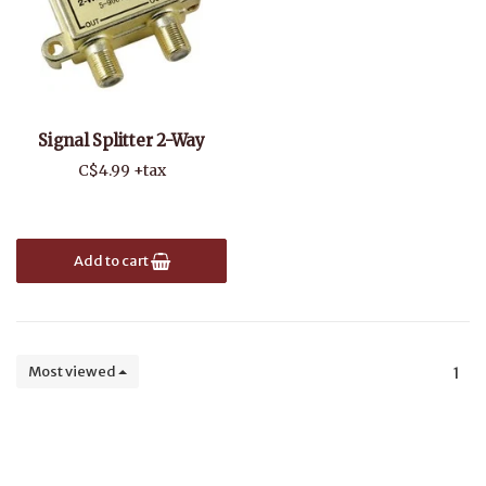
Signal Splitter 2-Way
C$4.99 +tax
Add to cart
Most viewed
1