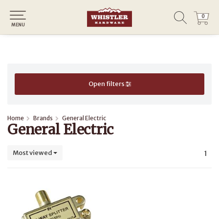
0
0
MENU
Open filters
Home
Brands
General Electric
General Electric
Most viewed
1