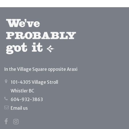
In the Village Square opposite Araxi
101-4305 Village Stroll
Whistler BC
604-932-3863
Email us