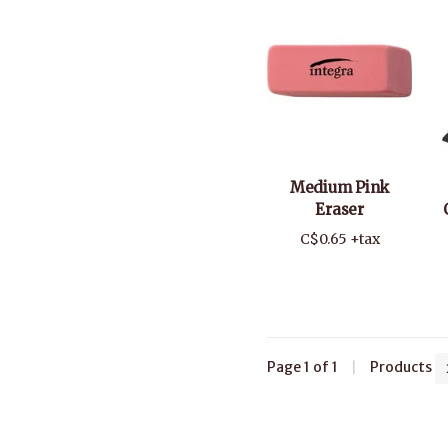
Medium Pink
Eraser
C$0.65 +tax
Page 1 of 1
|
Products