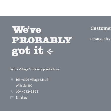
Customer
Privacy Policy
In the Village Square opposite Araxi
101-4305 Village Stroll
Whistler BC
604-932-3863
Email us