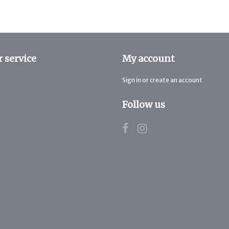
 service
My account
Sign in or create an account
Follow us