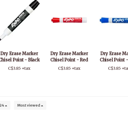
Dry Erase Marker
Dry Erase Marker
Dry Erase M
Chisel Point - Black
Chisel Point - Red
Chisel Point 
C$3.85 +tax
C$3.85 +tax
C$3.85 +t
24
Most viewed