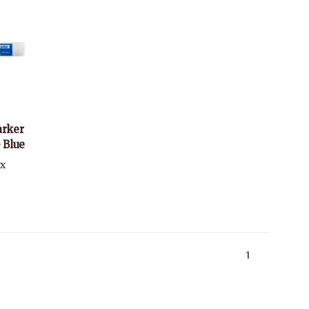
arker
- Blue
ax
1