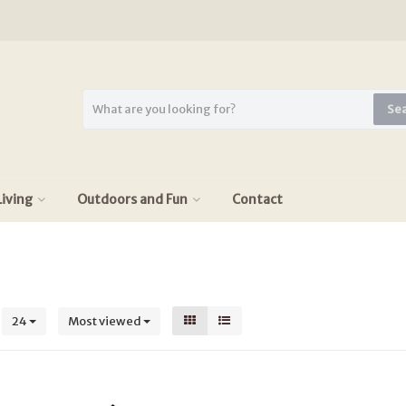
Se
iving
Outdoors and Fun
Contact
s
24
Most viewed