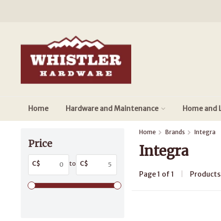
Home
Hardware and Maintenance
Home and L
Home
Brands
Integra
Price
Integra
C$
to
C$
Page 1 of 1
|
Product