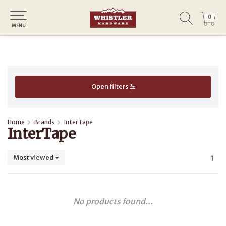
0
0
MENU
Open filters
Home
Brands
InterTape
InterTape
Most viewed
1
No products found...