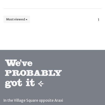
Most viewed
1
In the Village Square opposite Araxi