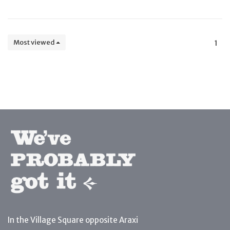
Most viewed
1
In the Village Square opposite Araxi