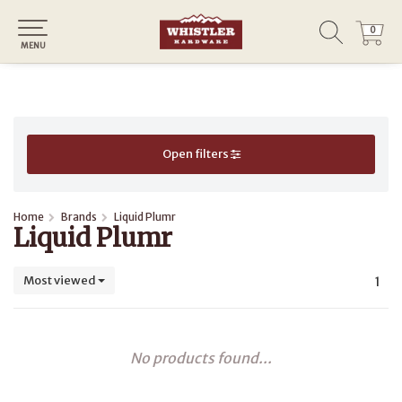
0
0
MENU
Open filters
Home
Brands
Liquid Plumr
Liquid Plumr
Most viewed
1
No products found...