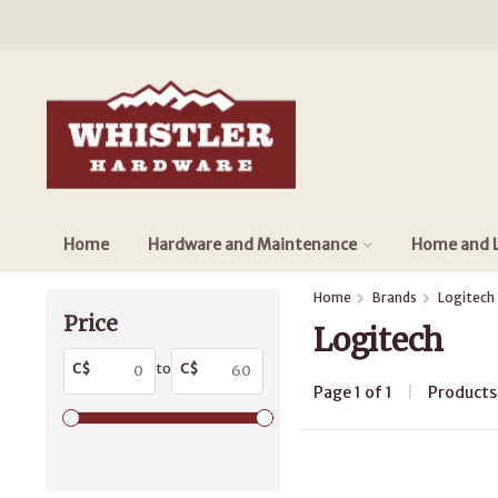
Home
Hardware and Maintenance
Home and L
Home
Brands
Logitech
Price
Logitech
C$
to
C$
Page 1 of 1
|
Product