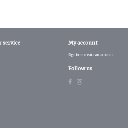
 service
My account
Sign in or create an account
Follow us