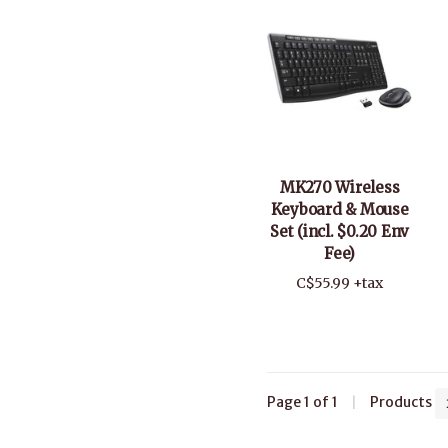
MK270 Wireless
Keyboard & Mouse
Set (incl. $0.20 Env
Fee)
C$55.99 +tax
Page 1 of 1
|
Products