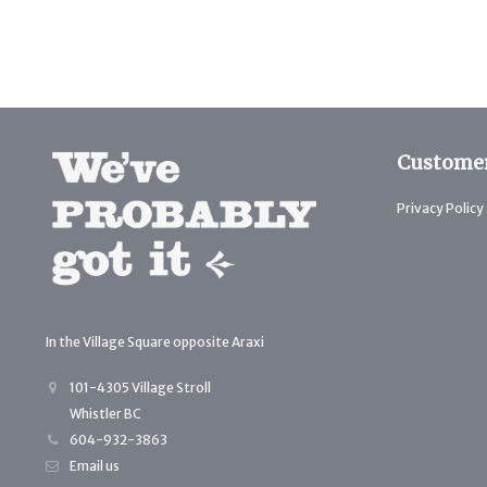
Customer
Privacy Policy
In the Village Square opposite Araxi
101-4305 Village Stroll
Whistler BC
604-932-3863
Email us