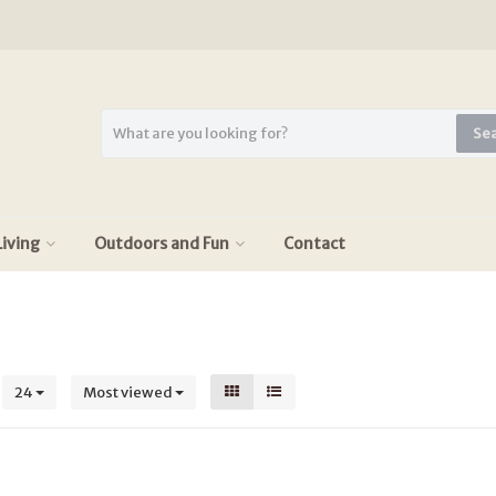
Se
iving
Outdoors and Fun
Contact
s
24
Most viewed