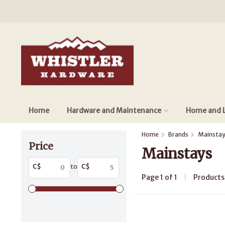
Home
Hardware and Maintenance
Home and L
Home
Brands
Mainsta
Price
Mainstays
C$
to
C$
Page 1 of 1
|
Product