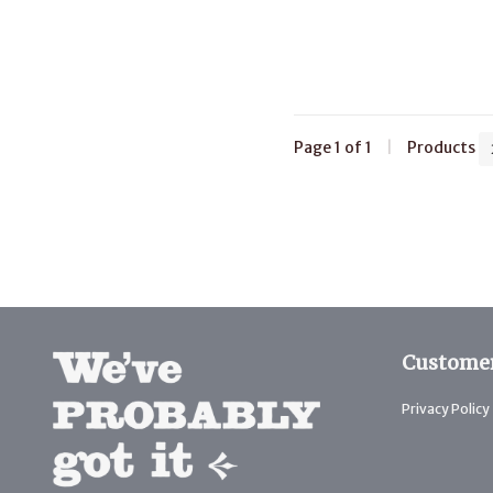
Page 1 of 1
|
Products
Customer
Privacy Policy