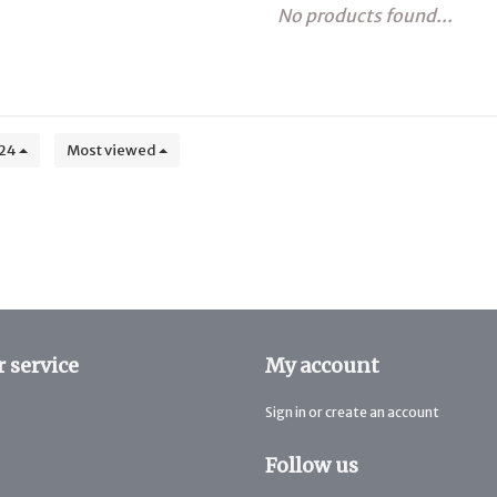
No products found...
24
Most viewed
 service
My account
Sign in or create an account
Follow us