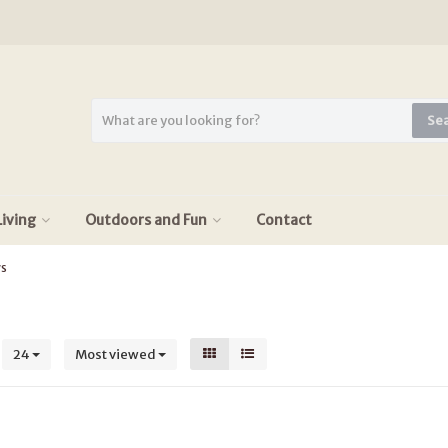
Se
iving
Outdoors and Fun
Contact
ys
s
24
Most viewed