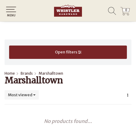
0
0
MENU
Open filters
Home
Brands
Marshalltown
Marshalltown
Most viewed
1
No products found...