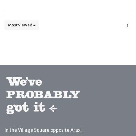
Most viewed
1
In the Village Square opposite Araxi