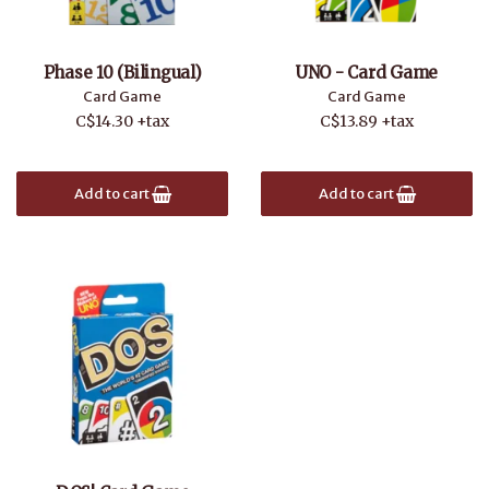
Phase 10 (Bilingual)
UNO - Card Game
Card Game
Card Game
C$14.30 +tax
C$13.89 +tax
Add to cart
Add to cart