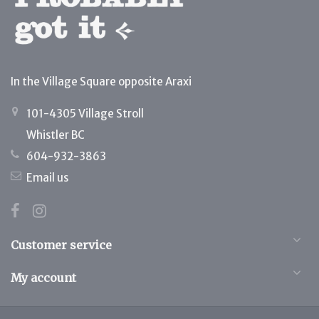
In the Village Square opposite Araxi
101-4305 Village Stroll
Whistler BC
604-932-3863
Email us
Customer service
My account