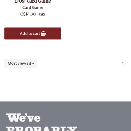
DOS! Card Game
Card Game
C$14.30 +tax
Add to cart
Most viewed
1