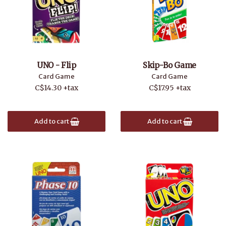
UNO - Flip
Skip-Bo Game
Card Game
Card Game
C$14.30 +tax
C$17.95 +tax
Add to cart
Add to cart