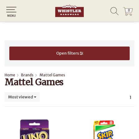
0
0
MENU
Open filters
Home
Brands
Mattel Games
Mattel Games
Most viewed
1