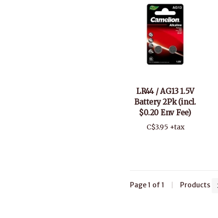
LR44 / AG13 1.5V
Battery 2Pk (incl.
$0.20 Env Fee)
C$3.95 +tax
Page 1 of 1
|
Products