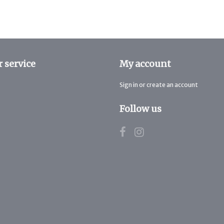
 service
My account
Sign in or create an account
Follow us