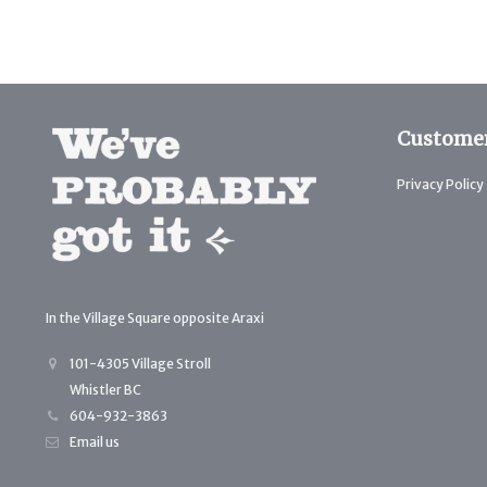
Customer
Privacy Policy
In the Village Square opposite Araxi
101-4305 Village Stroll
Whistler BC
604-932-3863
Email us