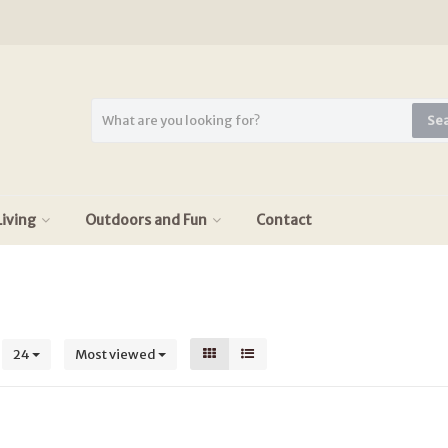
Se
iving
Outdoors and Fun
Contact
s
24
Most viewed