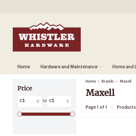
Home
Hardware and Maintenance
Home and L
Home
Brands
Maxell
Price
Maxell
C$
to
C$
Page 1 of 1
|
Product