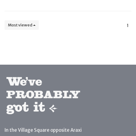
Most viewed
1
In the Village Square opposite Araxi