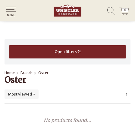
0
0
MENU
Open filters
Home
Brands
Oster
Oster
Most viewed
1
No products found...