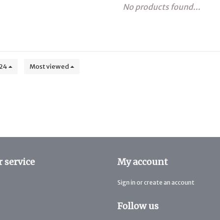
No products found...
24
Most viewed
 service
My account
Sign in or create an account
Follow us