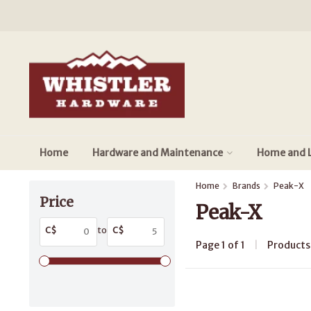
Home
Hardware and Maintenance
Home and L
Home
Brands
Peak-X
Price
Peak-X
C$
to
C$
Page 1 of 1
|
Product