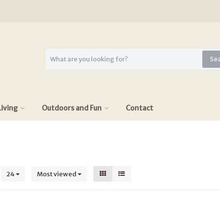
Se
iving
Outdoors and Fun
Contact
s
24
Most viewed