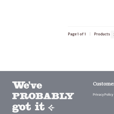
Page 1 of 1
|
Products
Customer
Privacy Policy