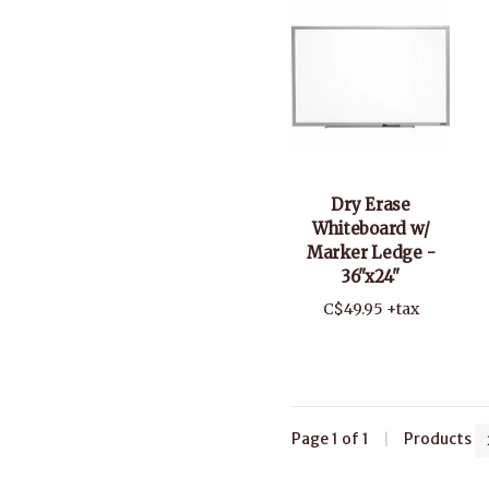
Dry Erase
Whiteboard w/
Marker Ledge -
36"x24"
C$49.95 +tax
Page 1 of 1
|
Products