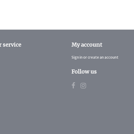
 service
My account
Sign in or create an account
Follow us