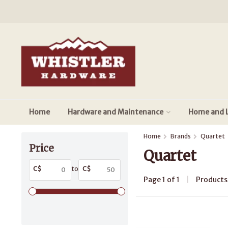
Home
Hardware and Maintenance
Home and L
Home
Brands
Quartet
Price
Quartet
C$
to
C$
Page 1 of 1
|
Product