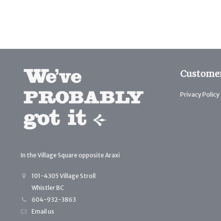
Customer
Privacy Policy
In the Village Square opposite Araxi
101-4305 Village Stroll
Whistler BC
604-932-3863
Email us