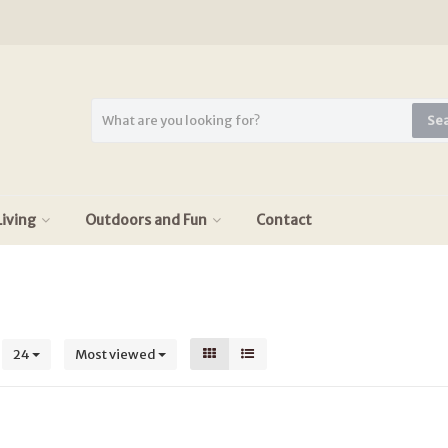
Se
iving
Outdoors and Fun
Contact
s
24
Most viewed