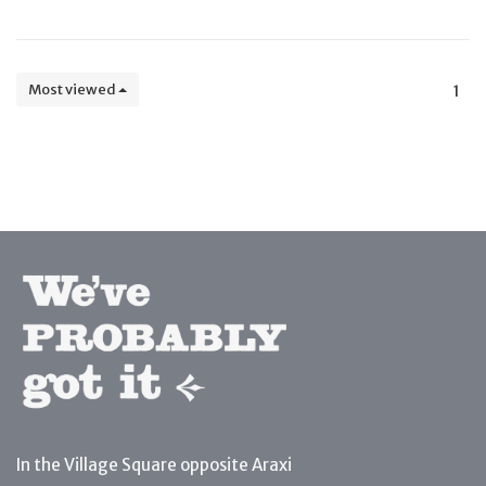
Most viewed
1
In the Village Square opposite Araxi