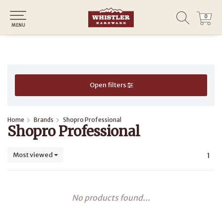
0
0
MENU
Open filters
Home
Brands
Shopro Professional
Shopro Professional
Most viewed
1
No products found...