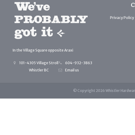
C
Privacy Policy
In the Village Square opposite Araxi
101-4305 Village Stroll
604-932-3863
Whistler BC
Email us
© Copyright 2026 Whistler Hardwa