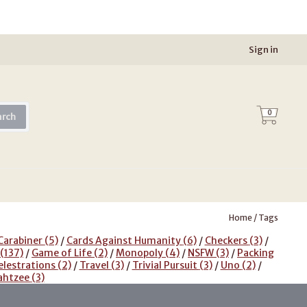
Sign in
0
arch
Home
/
Tags
Carabiner
(5)
/
Cards Against Humanity
(6)
/
Checkers
(3)
/
(137)
/
Game of Life
(2)
/
Monopoly
(4)
/
NSFW
(3)
/
Packing
elestrations
(2)
/
Travel
(3)
/
Trivial Pursuit
(3)
/
Uno
(2)
/
ahtzee
(3)