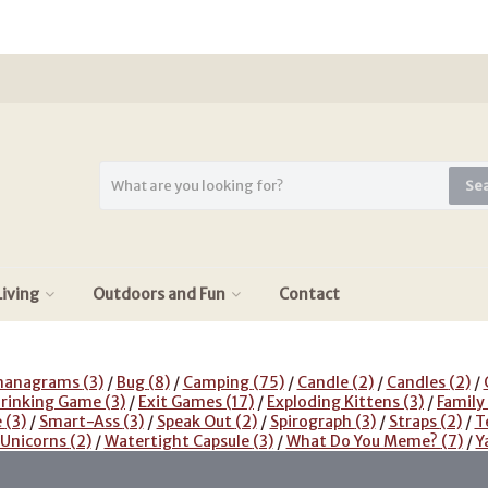
Se
iving
Outdoors and Fun
Contact
nanagrams
(3)
/
Bug
(8)
/
Camping
(75)
/
Candle
(2)
/
Candles
(2)
/
rinking Game
(3)
/
Exit Games
(17)
/
Exploding Kittens
(3)
/
Family
e
(3)
/
Smart-Ass
(3)
/
Speak Out
(2)
/
Spirograph
(3)
/
Straps
(2)
/
T
 Unicorns
(2)
/
Watertight Capsule
(3)
/
What Do You Meme?
(7)
/
Y