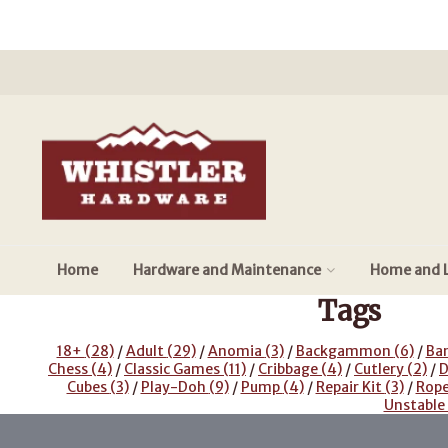
Home
Hardware and Maintenance
Home and L
Tags
18+
(28)
/
Adult
(29)
/
Anomia
(3)
/
Backgammon
(6)
/
Ba
Chess
(4)
/
Classic Games
(11)
/
Cribbage
(4)
/
Cutlery
(2)
/
D
Cubes
(3)
/
Play-Doh
(9)
/
Pump
(4)
/
Repair Kit
(3)
/
Rop
Unstable