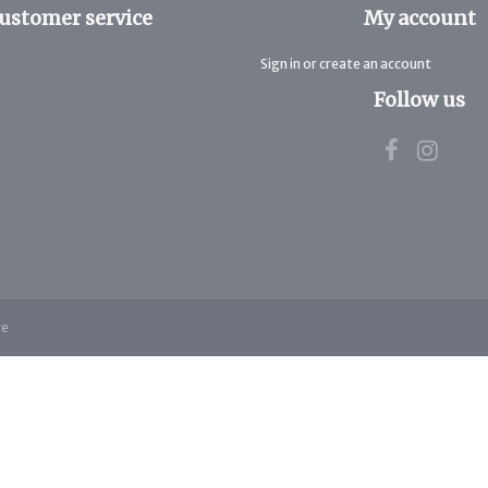
ustomer service
My account
Sign in or create an account
Follow us
re